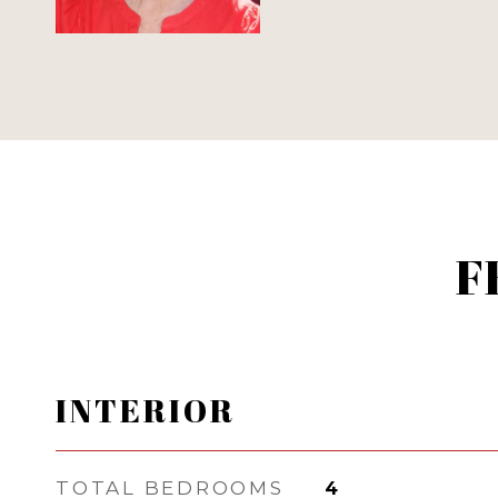
F
INTERIOR
TOTAL BEDROOMS
4