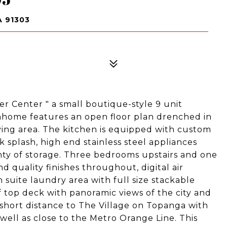
 91303
er Center " a small boutique-style 9 unit
nhome features an open floor plan drenched in
living area. The kitchen is equipped with custom
 splash, high end stainless steel appliances
nty of storage. Three bedrooms upstairs and one
d quality finishes throughout, digital air
 suite laundry area with full size stackable
f top deck with panoramic views of the city and
 short distance to The Village on Topanga with
ell as close to the Metro Orange Line. This