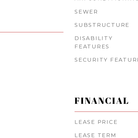
SEWER
SUBSTRUCTURE
DISABILITY
FEATURES
SECURITY FEATUR
FINANCIAL
LEASE PRICE
LEASE TERM