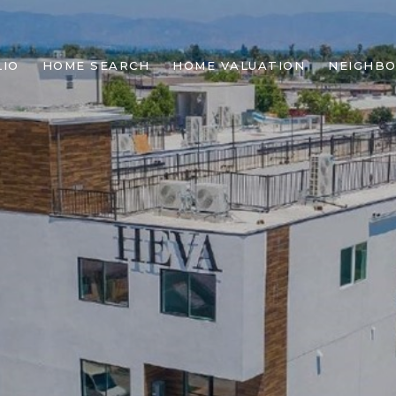
IO
HOME SEARCH
HOME VALUATION
NEIGHB