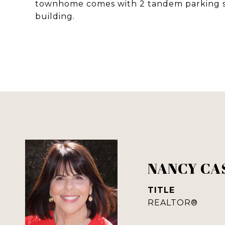
townhome comes with 2 tandem parking spa
building.
NANCY CA
TITLE
REALTOR®