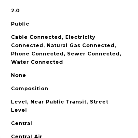
2.0
Public
Cable Connected, Electricity
Connected, Natural Gas Connected,
Phone Connected, Sewer Connected,
Water Connected
None
Composition
Level, Near Public Transit, Street
Level
Central
G
Central Air