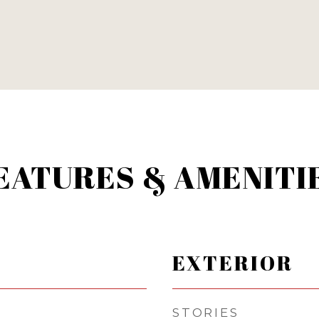
EATURES & AMENITI
EXTERIOR
STORIES