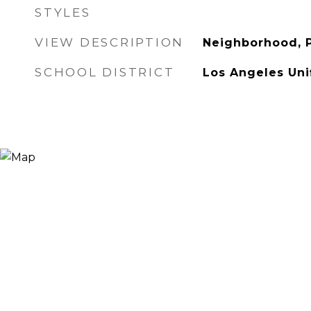
STYLES
VIEW DESCRIPTION
Neighborhood, P
SCHOOL DISTRICT
Los Angeles Uni