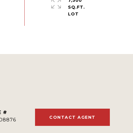
7,500
SQ.FT.
E #
CONTACT AGENT
08876