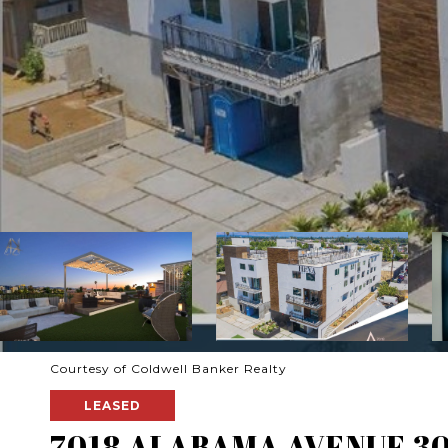
Courtesy of Coldwell Banker Realty
LEASED
7018 ALABAMA AVENUE 3