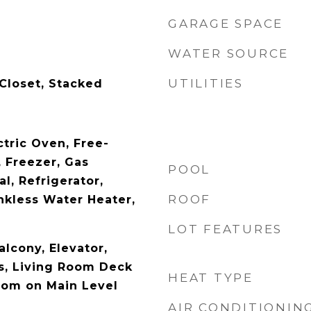
GARAGE SPACE
WATER SOURCE
UTILITIES
 Closet, Stacked
ctric Oven, Free-
 Freezer, Gas
POOL
l, Refrigerator,
ROOF
kless Water Heater,
LOT FEATURES
alcony, Elevator,
s, Living Room Deck
HEAT TYPE
oom on Main Level
AIR CONDITIONIN