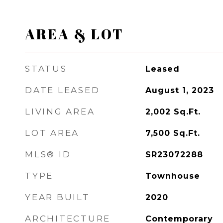
AREA & LOT
STATUS
Leased
DATE LEASED
August 1, 2023
LIVING AREA
2,002
Sq.Ft.
LOT AREA
7,500
Sq.Ft.
MLS® ID
SR23072288
TYPE
Townhouse
YEAR BUILT
2020
ARCHITECTURE
Contemporary