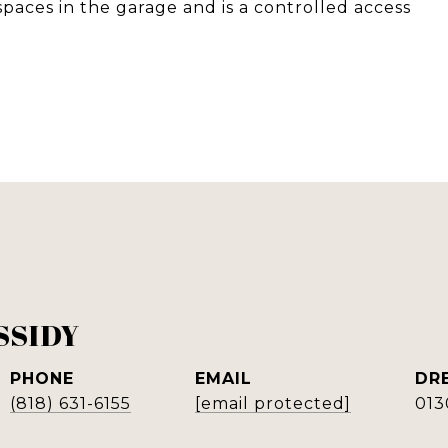
ces in the garage and is a controlled access
SSIDY
PHONE
EMAIL
DR
(818) 631-6155
[email protected]
013