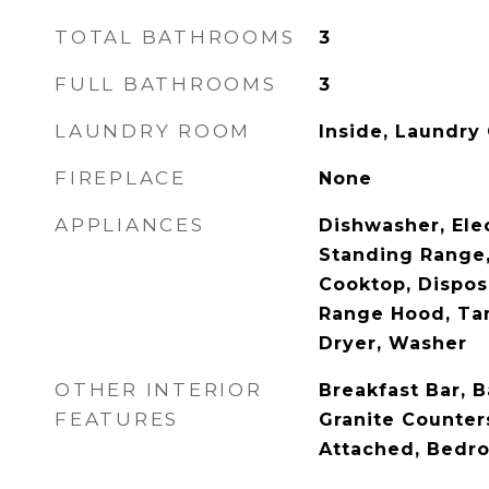
TOTAL BATHROOMS
3
FULL BATHROOMS
3
LAUNDRY ROOM
Inside, Laundry
FIREPLACE
None
APPLIANCES
Dishwasher, Ele
Standing Range,
Cooktop, Disposa
Range Hood, Tan
Dryer, Washer
OTHER INTERIOR
Breakfast Bar, B
FEATURES
Granite Counter
Attached, Bedr