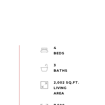
4
3
2,002 SQ.FT.
LIVING