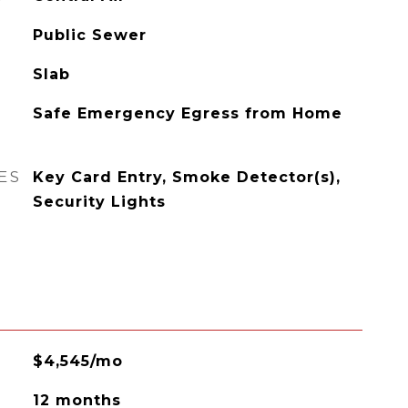
Public Sewer
Slab
Safe Emergency Egress from Home
ES
Key Card Entry, Smoke Detector(s),
Security Lights
$4,545/mo
12 months