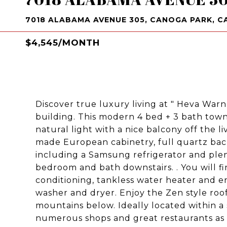
7018 ALABAMA AVENUE 305, CANOGA PARK, CA
$4,545/MONTH
Discover true luxury living at " Heva Warn
building. This modern 4 bed + 3 bath tow
natural light with a nice balcony off the 
made European cabinetry, full quartz back
including a Samsung refrigerator and ple
bedroom and bath downstairs. . You will fin
conditioning, tankless water heater and en
washer and dryer. Enjoy the Zen style roo
mountains below. Ideally located within a
numerous shops and great restaurants as w