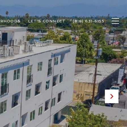
ORHOODS
LET'S CONNECT
(818) 631-6155