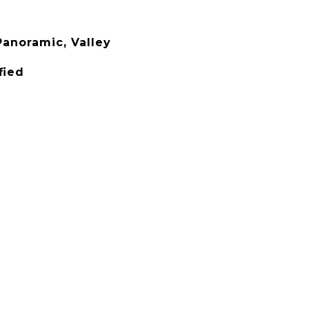
anoramic, Valley
fied