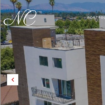
PORTFOL