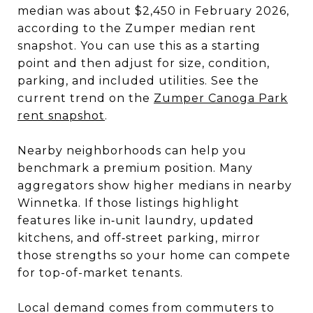
median was about $2,450 in February 2026,
according to the Zumper median rent
snapshot. You can use this as a starting
point and then adjust for size, condition,
parking, and included utilities. See the
current trend on the
Zumper Canoga Park
rent snapshot
.
Nearby neighborhoods can help you
benchmark a premium position. Many
aggregators show higher medians in nearby
Winnetka. If those listings highlight
features like in‑unit laundry, updated
kitchens, and off‑street parking, mirror
those strengths so your home can compete
for top-of-market tenants.
Local demand comes from commuters to