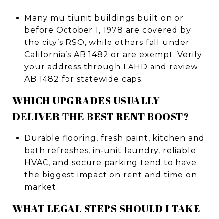
Many multiunit buildings built on or
before October 1, 1978 are covered by
the city’s RSO, while others fall under
California’s AB 1482 or are exempt. Verify
your address through LAHD and review
AB 1482 for statewide caps.
WHICH UPGRADES USUALLY
DELIVER THE BEST RENT BOOST?
Durable flooring, fresh paint, kitchen and
bath refreshes, in‑unit laundry, reliable
HVAC, and secure parking tend to have
the biggest impact on rent and time on
market.
WHAT LEGAL STEPS SHOULD I TAKE