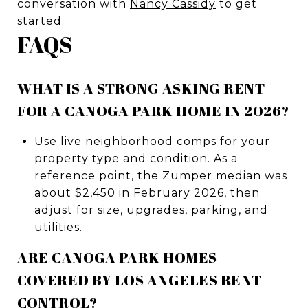
conversation with
Nancy Cassidy
to get
started.
FAQS
WHAT IS A STRONG ASKING RENT
FOR A CANOGA PARK HOME IN 2026?
Use live neighborhood comps for your
property type and condition. As a
reference point, the Zumper median was
about $2,450 in February 2026, then
adjust for size, upgrades, parking, and
utilities.
ARE CANOGA PARK HOMES
COVERED BY LOS ANGELES RENT
CONTROL?