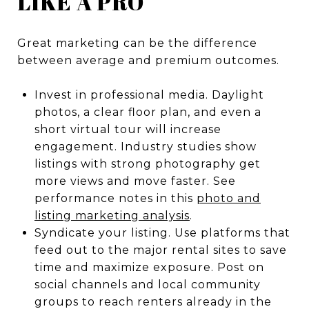
LIKE A PRO
Great marketing can be the difference
between average and premium outcomes.
Invest in professional media. Daylight
photos, a clear floor plan, and even a
short virtual tour will increase
engagement. Industry studies show
listings with strong photography get
more views and move faster. See
performance notes in this
photo and
listing marketing analysis
.
Syndicate your listing. Use platforms that
feed out to the major rental sites to save
time and maximize exposure. Post on
social channels and local community
groups to reach renters already in the