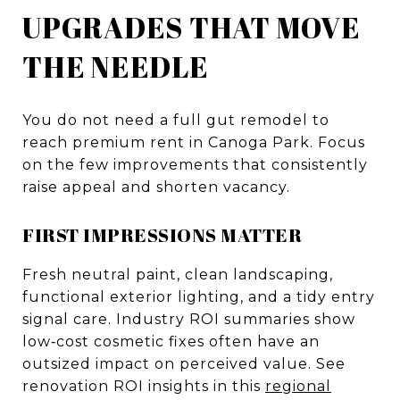
UPGRADES THAT MOVE
THE NEEDLE
You do not need a full gut remodel to
reach premium rent in Canoga Park. Focus
on the few improvements that consistently
raise appeal and shorten vacancy.
FIRST IMPRESSIONS MATTER
Fresh neutral paint, clean landscaping,
functional exterior lighting, and a tidy entry
signal care. Industry ROI summaries show
low‑cost cosmetic fixes often have an
outsized impact on perceived value. See
renovation ROI insights in this
regional