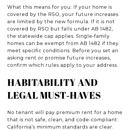
What this means for you: If your home is
covered by the RSO, your future increases
are limited by the new formula. If it is not
covered by RSO but falls under AB 1482,
the statewide cap applies. Single‑family
homes can be exempt from AB 1482 if they
meet specific conditions. Before you set an
asking rent or promise future increases,
confirm which rules apply to your address.
HABITABILITY AND
LEGAL MUST‑HAVES
No tenant will pay premium rent for a home
that is not safe, clean, and code-compliant.
California’s minimum standards are clear.