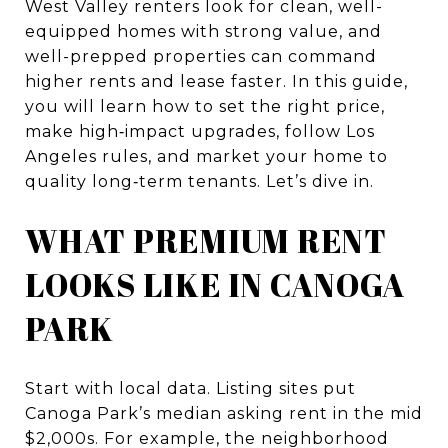
West Valley renters look for clean, well-
equipped homes with strong value, and
well-prepped properties can command
higher rents and lease faster. In this guide,
you will learn how to set the right price,
make high‑impact upgrades, follow Los
Angeles rules, and market your home to
quality long‑term tenants. Let’s dive in.
WHAT PREMIUM RENT
LOOKS LIKE IN CANOGA
PARK
Start with local data. Listing sites put
Canoga Park’s median asking rent in the mid
$2,000s. For example, the neighborhood