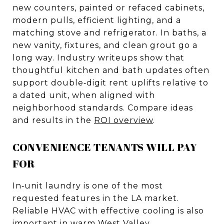
new counters, painted or refaced cabinets,
modern pulls, efficient lighting, and a
matching stove and refrigerator. In baths, a
new vanity, fixtures, and clean grout go a
long way. Industry writeups show that
thoughtful kitchen and bath updates often
support double‑digit rent uplifts relative to
a dated unit, when aligned with
neighborhood standards. Compare ideas
and results in the
ROI overview
.
CONVENIENCE TENANTS WILL PAY
FOR
In‑unit laundry is one of the most
requested features in the LA market.
Reliable HVAC with effective cooling is also
important in warm West Valley