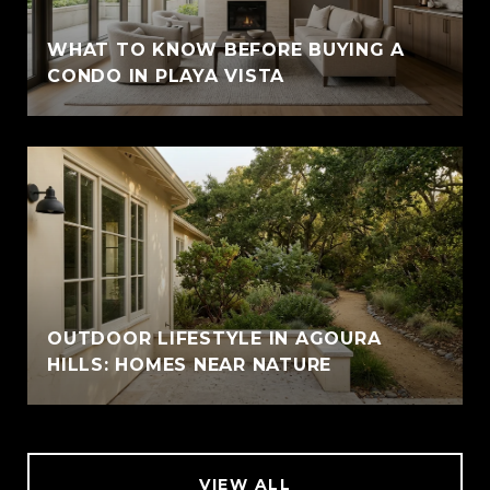
WHAT TO KNOW BEFORE BUYING A
CONDO IN PLAYA VISTA
OUTDOOR LIFESTYLE IN AGOURA
HILLS: HOMES NEAR NATURE
VIEW ALL