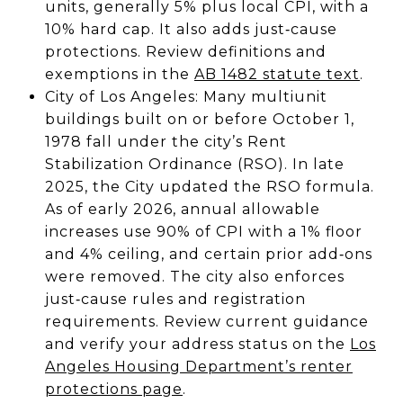
units, generally 5% plus local CPI, with a
10% hard cap. It also adds just‑cause
protections. Review definitions and
exemptions in the
AB 1482 statute text
.
City of Los Angeles: Many multiunit
buildings built on or before October 1,
1978 fall under the city’s Rent
Stabilization Ordinance (RSO). In late
2025, the City updated the RSO formula.
As of early 2026, annual allowable
increases use 90% of CPI with a 1% floor
and 4% ceiling, and certain prior add‑ons
were removed. The city also enforces
just‑cause rules and registration
requirements. Review current guidance
and verify your address status on the
Los
Angeles Housing Department’s renter
protections page
.