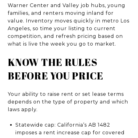
Warner Center and Valley job hubs, young
families, and renters moving inland for
value. Inventory moves quickly in metro Los
Angeles, so time your listing to current
competition, and refresh pricing based on
what is live the week you go to market.
KNOW THE RULES
BEFORE YOU PRICE
Your ability to raise rent or set lease terms
depends on the type of property and which
laws apply.
Statewide cap: California’s AB 1482
imposes a rent increase cap for covered