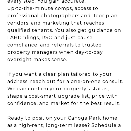
every step. You gain accurate,
up‑to‑the‑minute comps, access to
professional photographers and floor plan
vendors, and marketing that reaches
qualified tenants. You also get guidance on
LAHD filings, RSO and just‑cause
compliance, and referrals to trusted
property managers when day‑to‑day
oversight makes sense.
If you want a clear plan tailored to your
address, reach out for a one‑on‑one consult.
We can confirm your property’s status,
shape a cost‑smart upgrade list, price with
confidence, and market for the best result.
Ready to position your Canoga Park home
as a high‑rent, long‑term lease? Schedule a