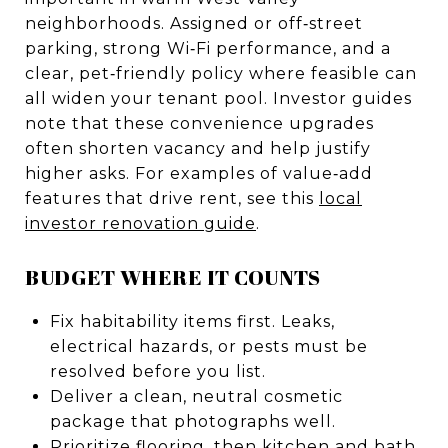
neighborhoods. Assigned or off‑street
parking, strong Wi‑Fi performance, and a
clear, pet‑friendly policy where feasible can
all widen your tenant pool. Investor guides
note that these convenience upgrades
often shorten vacancy and help justify
higher asks. For examples of value‑add
features that drive rent, see this
local
investor renovation guide
.
BUDGET WHERE IT COUNTS
Fix habitability items first. Leaks,
electrical hazards, or pests must be
resolved before you list.
Deliver a clean, neutral cosmetic
package that photographs well.
Prioritize flooring, then kitchen and bath