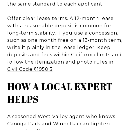
the same standard to each applicant.
Offer clear lease terms. A 12‑month lease
with a reasonable deposit is common for
long‑term stability. If you use a concession,
such as one month free on a 13‑month term,
write it plainly in the lease ledger. Keep
deposits and fees within California limits and
follow the itemization and photo rules in
Civil Code §1950.5
.
HOW A LOCAL EXPERT
HELPS
A seasoned West Valley agent who knows
Canoga Park and Winnetka can tighten