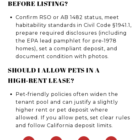
BEFORE LISTING?
Confirm RSO or AB 1482 status, meet
habitability standards in Civil Code §1941.1,
prepare required disclosures (including
the EPA lead pamphlet for pre‑1978
homes), set a compliant deposit, and
document condition with photos.
SHOULD I ALLOW PETS IN A
HIGH‑RENT LEASE?
Pet‑friendly policies often widen the
tenant pool and can justify a slightly
higher rent or pet deposit where
allowed. If you allow pets, set clear rules
and follow California deposit limits.