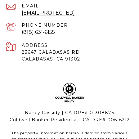
EMAIL
[EMAIL PROTECTED]
PHONE NUMBER
(818) 631-6155
ADDRESS
23647 CALABASAS RD
CALABASAS, CA 91302
Nancy Cassidy | CA DRE# 01308876
Coldwell Banker Residential | CA DRE# 00616212
The property information herein is derived from various
sources that may include, but not be limited to, county