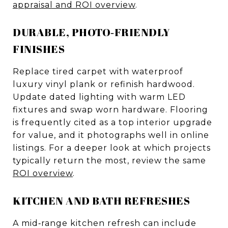
appraisal and ROI overview
.
DURABLE, PHOTO‑FRIENDLY
FINISHES
Replace tired carpet with waterproof
luxury vinyl plank or refinish hardwood.
Update dated lighting with warm LED
fixtures and swap worn hardware. Flooring
is frequently cited as a top interior upgrade
for value, and it photographs well in online
listings. For a deeper look at which projects
typically return the most, review the same
ROI overview
.
KITCHEN AND BATH REFRESHES
A mid‑range kitchen refresh can include