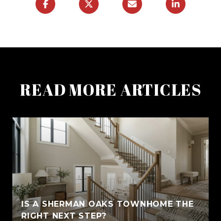
READ MORE ARTICLES
IS A SHERMAN OAKS TOWNHOME THE
RIGHT NEXT STEP?