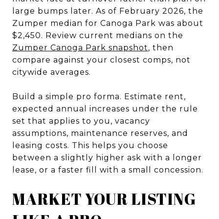
large bumps later. As of February 2026, the
Zumper median for Canoga Park was about
$2,450. Review current medians on the
Zumper Canoga Park snapshot
, then
compare against your closest comps, not
citywide averages.
Build a simple pro forma. Estimate rent,
expected annual increases under the rule
set that applies to you, vacancy
assumptions, maintenance reserves, and
leasing costs. This helps you choose
between a slightly higher ask with a longer
lease, or a faster fill with a small concession.
MARKET YOUR LISTING