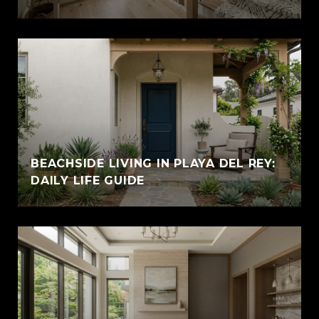
BEACHSIDE LIVING IN PLAYA DEL REY:
DAILY LIFE GUIDE