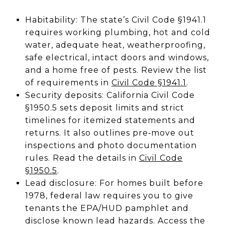
Habitability: The state’s Civil Code §1941.1
requires working plumbing, hot and cold
water, adequate heat, weatherproofing,
safe electrical, intact doors and windows,
and a home free of pests. Review the list
of requirements in
Civil Code §1941.1
.
Security deposits: California Civil Code
§1950.5 sets deposit limits and strict
timelines for itemized statements and
returns. It also outlines pre‑move out
inspections and photo documentation
rules. Read the details in
Civil Code
§1950.5
.
Lead disclosure: For homes built before
1978, federal law requires you to give
tenants the EPA/HUD pamphlet and
disclose known lead hazards. Access the