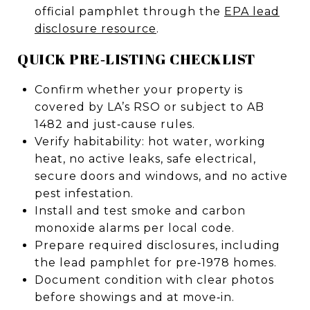
official pamphlet through the
EPA lead
disclosure resource
.
QUICK PRE‑LISTING CHECKLIST
Confirm whether your property is
covered by LA’s RSO or subject to AB
1482 and just‑cause rules.
Verify habitability: hot water, working
heat, no active leaks, safe electrical,
secure doors and windows, and no active
pest infestation.
Install and test smoke and carbon
monoxide alarms per local code.
Prepare required disclosures, including
the lead pamphlet for pre‑1978 homes.
Document condition with clear photos
before showings and at move‑in.