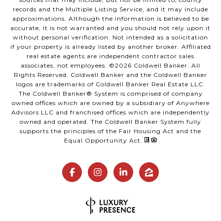
records and the Multiple Listing Service, and it may include
approximations. Although the information is believed to be
accurate, it is not warranted and you should not rely upon it
without personal verification. Not intended as a solicitation
if your property is already listed by another broker. Affiliated
real estate agents are independent contractor sales
associates, not employees. ©
2026
Coldwell Banker. All
Rights Reserved. Coldwell Banker and the Coldwell Banker
logos are trademarks of Coldwell Banker Real Estate LLC.
The Coldwell Banker® System is comprised of company
owned offices which are owned by a subsidiary of Anywhere
Advisors LLC and franchised offices which are independently
owned and operated. The Coldwell Banker System fully
supports the principles of the Fair Housing Act and the
Equal Opportunity Act.