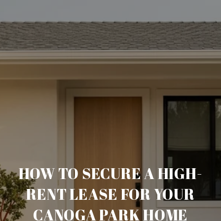
HOW TO SECURE A HIGH-
RENT LEASE FOR YOUR
CANOGA PARK HOME