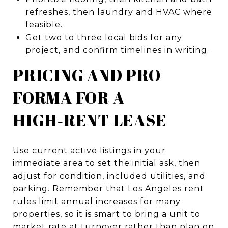
refreshes, then laundry and HVAC where
feasible.
Get two to three local bids for any
project, and confirm timelines in writing.
PRICING AND PRO
FORMA FOR A
HIGH‑RENT LEASE
Use current active listings in your
immediate area to set the initial ask, then
adjust for condition, included utilities, and
parking. Remember that Los Angeles rent
rules limit annual increases for many
properties, so it is smart to bring a unit to
market rate at turnover rather than plan on