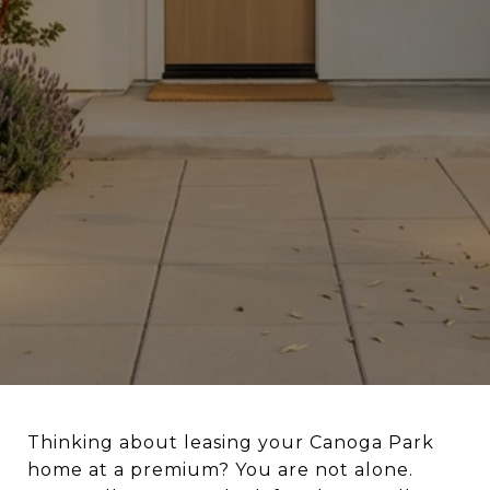
Thinking about leasing your Canoga Park
home at a premium? You are not alone.