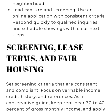
neighborhood.
Lead capture and screening. Use an
online application with consistent criteria.
Respond quickly to qualified inquiries
and schedule showings with clear next
steps.
SCREENING, LEASE
TERMS, AND FAIR
HOUSING
Set screening criteria that are consistent
and compliant. Focus on verifiable income,
credit history, and references. As a
conservative guide, keep rent near 30 to 40
percent of gross monthly income, and apply