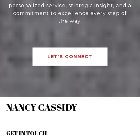
personalized service, strategic insight, and a
commitment to excellence every step of
the way.
LET'S CONNECT
NANCY CASSIDY
GET IN TOUCH