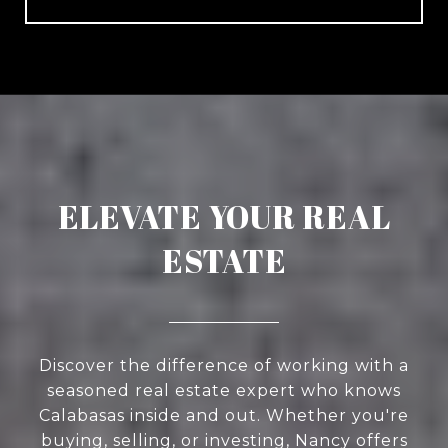
ELEVATE YOUR REAL
ESTATE
Discover the difference of working with a
seasoned real estate expert who knows
Calabasas inside and out. Whether you're
buying, selling, or investing, Nancy offers